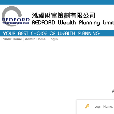
Public Home
Admin Home
Login
Login Name: