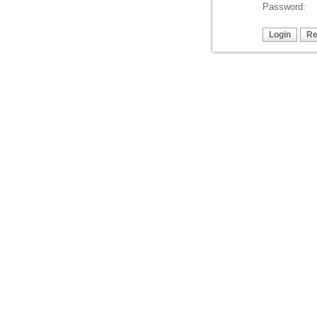
Password: